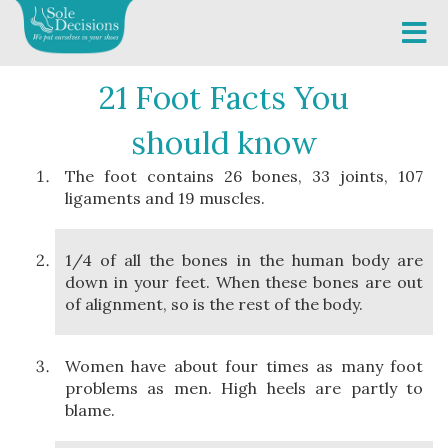
21 Foot Facts You
should know
The foot contains 26 bones, 33 joints, 107
ligaments and 19 muscles.
1/4 of all the bones in the human body are
down in your feet. When these bones are out
of alignment, so is the rest of the body.
Women have about four times as many foot
problems as men. High heels are partly to
blame.