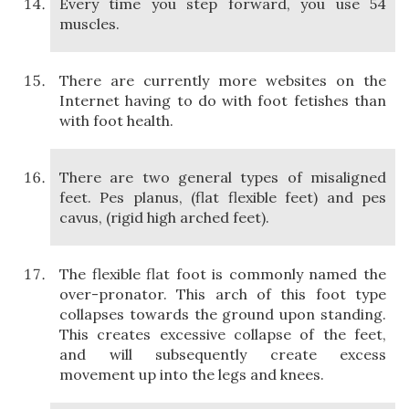
Every time you step forward, you use 54
muscles.
There are currently more websites on the
Internet having to do with foot fetishes than
with foot health.
There are two general types of misaligned
feet. Pes planus, (flat flexible feet) and pes
cavus, (rigid high arched feet).
The flexible flat foot is commonly named the
over-pronator. This arch of this foot type
collapses towards the ground upon standing.
This creates excessive collapse of the feet,
and will subsequently create excess
movement up into the legs and knees.