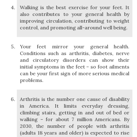
Walking is the best exercise for your feet. It
also contributes to your general health by
improving circulation, contributing to weight
control, and promoting all-around well being.
Your feet mirror your general health.
Conditions such as arthritis, diabetes, nerve
and circulatory disorders can show their
initial symptoms in the feet – so foot ailments
can be your first sign of more serious medical
problems.
Arthritis is the number one cause of disability
in America. It limits everyday dressing,
climbing stairs, getting in and out of bed or
walking – for about 7 million Americans. By
2030, the number of people with arthritis
(adults 18 years and older) is expected to rise