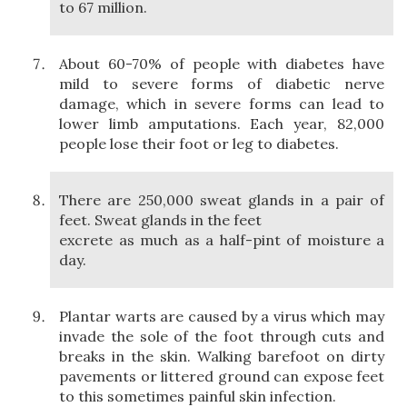
to 67 million.
About 60-70% of people with diabetes have
mild to severe forms of diabetic nerve
damage, which in severe forms can lead to
lower limb amputations. Each year, 82,000
people lose their foot or leg to diabetes.
There are 250,000 sweat glands in a pair of
feet. Sweat glands in the feet
excrete as much as a half-pint of moisture a
day.
Plantar warts are caused by a virus which may
invade the sole of the foot through cuts and
breaks in the skin. Walking barefoot on dirty
pavements or littered ground can expose feet
to this sometimes painful skin infection.