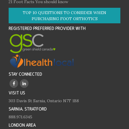
21 Foot Facts You should know
TOP 10 QUESTIONS TO CONSIDER WHEN
PURCHASING FOOT ORTHOTICS
REGISTERED PREFERRED PROVIDER WITH
STAY CONNECTED
VISIT US
303 Davis St Sarnia, Ontario N7T 1B8
SARNIA. STRATFORD
888.971.6345
LONDON AREA