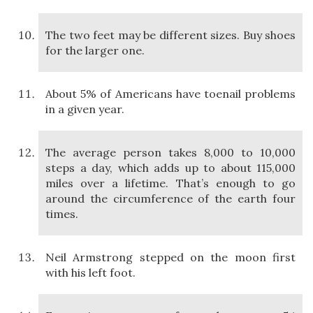
The two feet may be different sizes. Buy shoes
for the larger one.
About 5% of Americans have toenail problems
in a given year.
The average person takes 8,000 to 10,000
steps a day, which adds up to about 115,000
miles over a lifetime. That’s enough to go
around the circumference of the earth four
times.
Neil Armstrong stepped on the moon first
with his left foot.