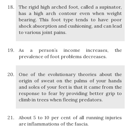
The rigid high arched foot, called a supinator,
has a high arch contour even when weight
bearing. This foot type tends to have poor
shock absorption and cushioning, and can lead
to various joint pains.
As a person’s income increases, the
prevalence of foot problems decreases.
One of the evolutionary theories about the
origin of sweat on the palms of your hands
and soles of your feet is that it came from the
response to fear by providing better grip to
climb in trees when fleeing predators.
About 5 to 10 per cent of all running injuries
are inflammations of the fascia.