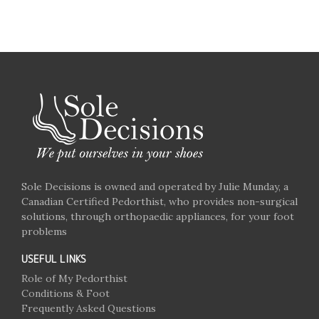
Sole Decisions is owned and operated by Julie Munday, a
Canadian Certified Pedorthist, who provides non-surgical
solutions, through orthopaedic appliances, for your foot
problems
USEFUL LINKS
Role of My Pedorthist
Conditions & Foot
Frequently Asked Questions